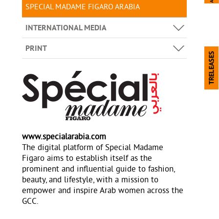
SPECIAL MADAME FIGARO ARABIA
INTERNATIONAL MEDIA
PRINT
www.specialarabia.com
The digital platform of Special Madame
Figaro aims to establish itself as the
prominent and influential guide to fashion,
beauty, and lifestyle, with a mission to
empower and inspire Arab women across the
GCC.